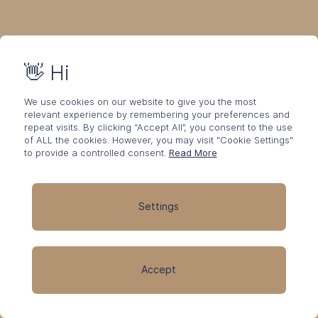
👋 Hi
We use cookies on our website to give you the most
relevant experience by remembering your preferences and
repeat visits. By clicking “Accept All”, you consent to the use
of ALL the cookies. However, you may visit "Cookie Settings"
to provide a controlled consent.
Read More
Settings
Accept