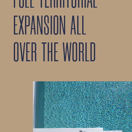
FULL TERRITORIAL
EXPANSION ALL
OVER THE WORLD