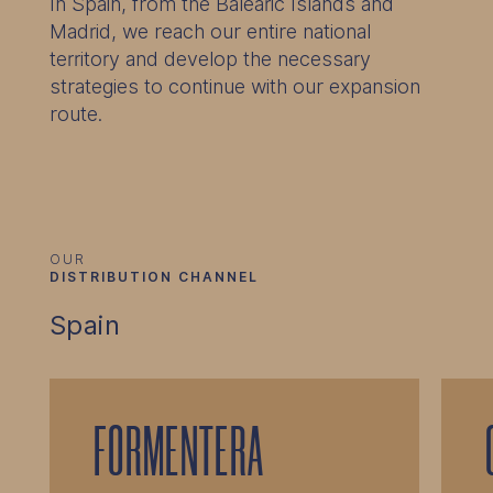
In Spain, from the Balearic Islands and
Madrid, we reach our entire national
territory and develop the necessary
strategies to continue with our expansion
route.
OUR
DISTRIBUTION CHANNEL
Spain
FORMENTERA