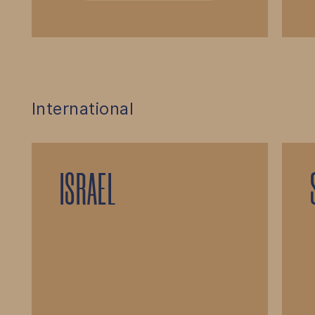
International
ISRAEL