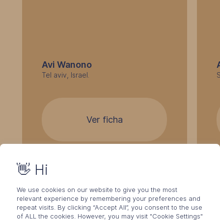
Avi Wanono
Tel aviv, Israel.
Ver ficha
👋 Hi
We use cookies on our website to give you the most
relevant experience by remembering your preferences and
repeat visits. By clicking “Accept All”, you consent to the use
of ALL the cookies. However, you may visit "Cookie Settings"