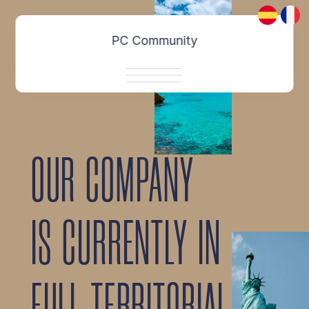
About
PC Community
Contact
OUR COMPANY
IS CURRENTLY IN