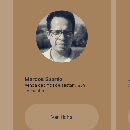
Marcos Suaréz
Venda des moli de sestany 989
A
Formentera
Ver ficha