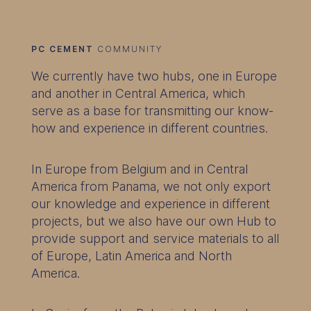
PC CEMENT
COMMUNITY
We currently have two hubs, one in Europe
and another in Central America, which
serve as a base for transmitting our know-
how and experience in different countries.
In Europe from Belgium and in Central
America from Panama, we not only export
our knowledge and experience in different
projects, but we also have our own Hub to
provide support and service materials to all
of Europe, Latin America and North
America.